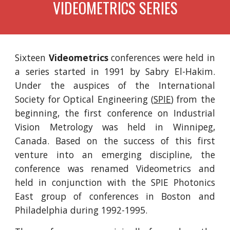
VIDEOMETRICS SERIES
Sixteen
Videometrics
conferences were held in
a series started in 1991 by Sabry El-Hakim.
Under the auspices of the International
Society for Optical Engineering (
SPIE
) from the
beginning, the first conference on Industrial
Vision Metrology was held in Winnipeg,
Canada. Based on the success of this first
venture into an emerging discipline, the
conference was renamed Videometrics and
held in conjunction with the SPIE Photonics
East group of conferences in Boston and
Philadelphia during 1992-1995.