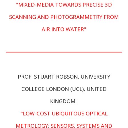
"MIXED-MEDIA TOWARDS PRECISE 3D
SCANNING AND PHOTOGRAMMETRY FROM
AIR INTO WATER"
PROF.
STUART ROBSON, UNIVERSITY
COLLEGE LONDON (UCL), UNITED
KINGDOM
:
"LOW-COST UBIQUITOUS OPTICAL
METROLOGY: SENSORS, SYSTEMS AND