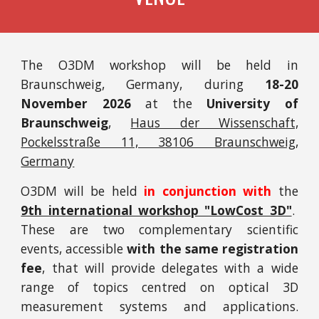
T
he O3DM workshop will be held in
Braunschweig
,
Germany
, during
1
8-20
November
202
6
at the
University of
Braunschweig
,
Haus der Wissenschaft,
Pockelsstraße 11, 38106 Braunschweig,
Germany
O3DM will be held
in conjunction with
the
9th international workshop "LowCost 3D"
.
These are two complementary scientific
events, accessible
with the same registration
fee
, that will provide delegates with a wide
range of topics centred on optical 3D
measurement systems and applications.