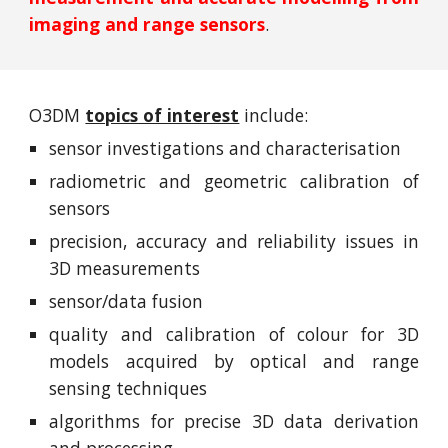
imaging and range sensors
.
O3DM
topics of interest
include:
sensor investigations and characterisation
radiometric and geometric calibration of
sensors
precision, accuracy and reliability issues in
3D measurements
sensor/data fusion
quality and calibration of colour for 3D
models acquired by optical and range
sensing techniques
algorithms for precise 3D data derivation