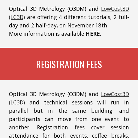
Optical 3D Metrology (O3DM) and
LowCost3D
(LC3D)
are offering 4 different tutorials, 2 full-
day and 2 half-day, on November 18th.
More information is available
HERE
.
REGISTRATION FEES
Optical 3D Metrology (O3DM) and
LowCost3D
(LC3D)
and technical sessions will run in
parallel but in the same building, and
participants can move from one event to
another. Registration fees cover session
attendance for both events, coffee breaks,