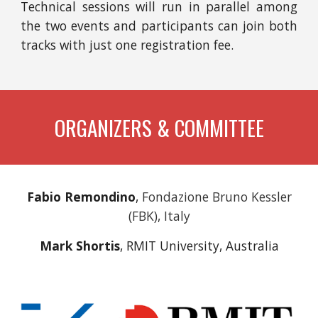
Technical sessions will run in parallel among
the two events and
p
articipants
can
join both
tracks
with just one registration fee.
ORGANIZERS & COMMITTEE
Fabio Remondino
,
Fondazione Bruno Kessler
(FBK), Italy
Mark Shortis
, RMIT University, Australia