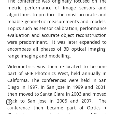
The conference was originally focused on the
metric performance of image sensors and
algorithms to produce the most accurate and
reliable geometric measurements and models.
Topics such as sensor calibration, performance
evaluation and accurate object reconstruction
were predominant. It was later expanded to
encompass all phases of 3D optical imaging,
range imaging and modelling.
Videometrics was then re-located to become
part of SPIE Photonics West, held annually in
California. The conferences were held in San
Diego in 1997, in San Jose in 1999 and 2001,
then moved to Santa Clara in 2003 and moved
back to San Jose in 2005 and 2007. The
conference then became part of Optics +