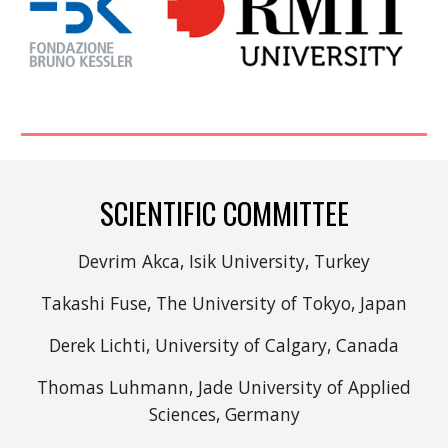
SCIENTIFIC COMMITTEE
Devrim Akca, Isik University, Turkey
Takashi Fuse, The University of Tokyo, Japan
Derek Lichti, University of Calgary, Canada
Thomas Luhmann, Jade University of Applied
Sciences, Germany