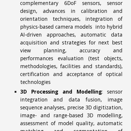
complementary 6DoF sensors, sensor
design, advances in calibration and
orientation techniques, integration of
physics-based camera models into hybrid
AI-driven approaches, automatic data
acquisition and strategies for next best
view planning, accuracy and
performances evaluation (test objects,
methodologies, facilities and standards),
certification and acceptance of optical
technologies
3D Processing and Modelling
:
sensor
integration and data fusion, image
sequence analyses, precise 3D digitization,
image- and range-based 3D modelling,
assessment of model quality, automatic