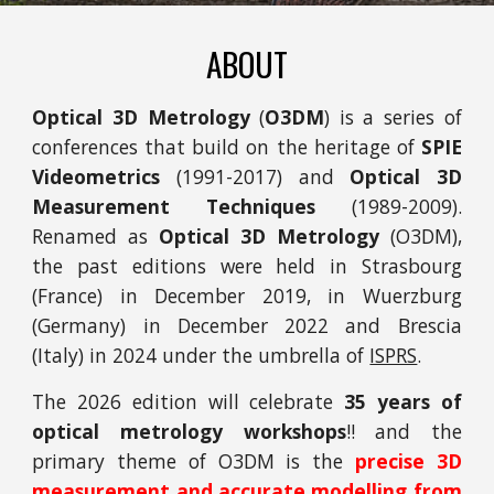
ABOUT
Optical 3D Metrology
(
O3DM
) is a series of
conferences that build on the heritage of
SPIE
Videometrics
(1991-2017) and
Optical 3D
Measurement Techniques
(1989-2009).
Renamed as
Optical 3D Metrology
(O3DM),
t
he past editions were held in Strasbourg
(France) in December 2019, in Wuerzburg
(Germany) in December 2022 and Brescia
(Italy) in 2024 under the umbrella of
ISPRS
.
The 2026 edition will celebrate
35 years of
optical metrology workshops
!! and the
primary theme of O3DM is the
precise 3D
measurement and accurate modelling
from