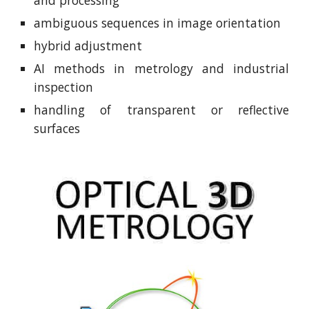
and processing
ambiguous sequences in image orientation
hybrid adjustment
AI methods in metrology and industrial
inspection
handling of transparent or reflective
surfaces