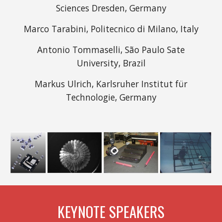
Sciences Dresden, Germany
Marco Tarabini, Politecnico di Milano, Italy
Antonio Tommaselli, São Paulo Sate
University, Brazil
Markus Ulrich, Karlsruher Institut für
Technologie, Germany
KEYNOTE SPEAKERS