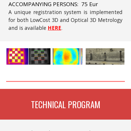
ACCOMPANYING PERSONS: 75 Eur
A unique registration system is implemented
for both LowCost 3D and Optical 3D Metrology
and is available
HERE
.
TECHNICAL PROGRAM