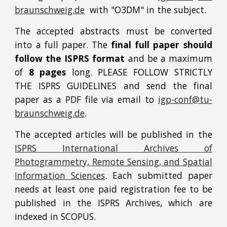
braunschweig.de
with "O3DM" in the subject.
The accepted abstracts must be converted
into a full paper. The
final full paper should
follow the ISPRS format
and be a maximum
of
8 pages
long. PLEASE FOLLOW STRICTLY
THE ISPRS GUIDELINES and send the final
paper as a PDF file via email to
igp-conf@tu-
braunschweig.de
.
The accepted articles will be published in the
ISPRS International Archives of
Photogrammetry, Remote Sensing, and Spatial
Information Sciences
. Each submitted paper
needs at least one paid registration fee to be
published in the ISPRS Archives, which are
indexed in SCOPUS.