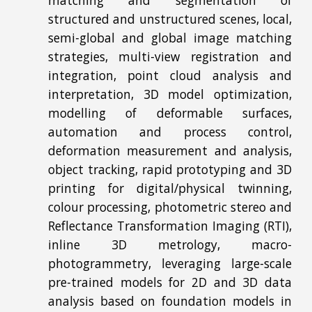
matching and segmentation of
structured and unstructured scenes, local,
semi-global and global image matching
strategies, multi-view registration and
integration, point cloud analysis and
interpretation, 3D model optimization,
modelling of deformable surfaces,
automation and process control,
deformation measurement and analysis,
object tracking, rapid prototyping and 3D
printing for digital/physical twinning,
colour processing, photometric stereo and
Reflectance Transformation Imaging (RTI),
inline 3D metrology, macro-
photogrammetry, leveraging large-scale
pre-trained models for 2D and 3D data
analysis based on foundation models in