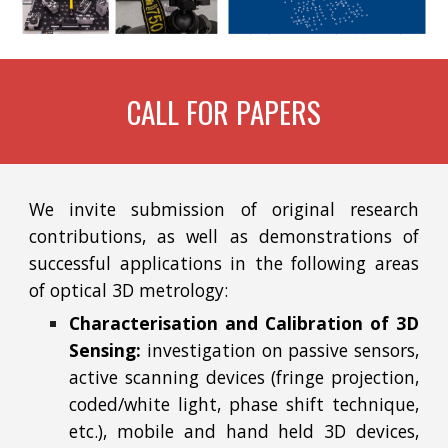
CALL FOR PAPERS
We invite submission of original research
contributions, as well as demonstrations of
successful applications in the following areas
of optical 3D metrology:
Characterisation and Calibration of 3D
Sensing:
investigation on passive sensors,
active scanning devices (fringe projection,
coded/white light, phase shift technique,
etc.), mobile and hand held 3D devices,