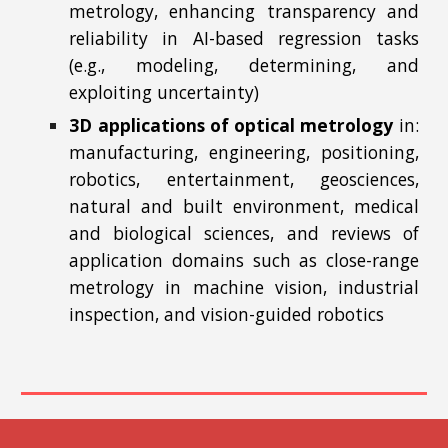
metrology, enhancing transparency and
reliability in AI-based regression tasks
(e.g., modeling, determining, and
exploiting uncertainty)
3D applications of optical metrology
in:
manufacturing, engineering, positioning,
robotics, entertainment, geosciences,
natural and built environment, medical
and biological sciences, and reviews of
application domains such as close-range
metrology in machine vision, industrial
inspection, and vision-guided robotics