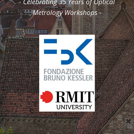
- Celebrating 35 Years of Optical
Metrology Workshops -