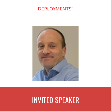
DEPLOYMENTS"
INVITED
SPEAKER