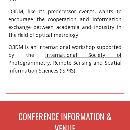
O3DM, like its predecessor events, wants to
encourage the cooperation and information
exchange between academia and industry in
the field of optical metrology.
O3DM is an international workshop supported
by the
International Society of
Photogrammetry, Remote Sensing and Spatial
Information Sciences (ISPRS)
.
CONFERENCE INFORMATION &
VENUE