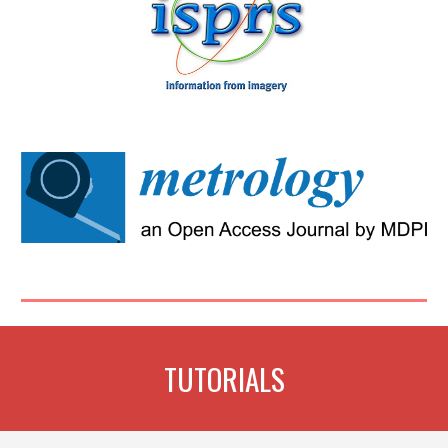
TUTORIALS