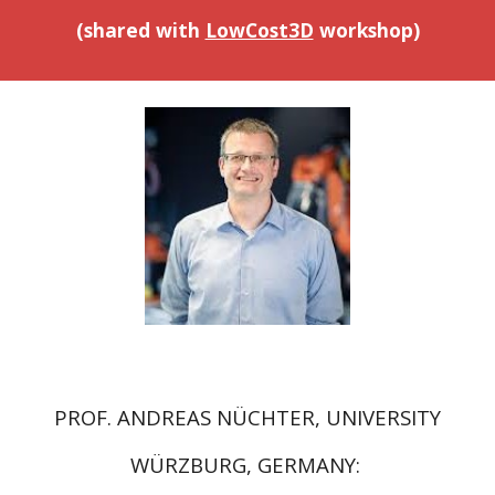
(shared with
LowCost3D
workshop
)
PROF. ANDREAS NÜCHTER, UNIVERSITY
WÜRZBURG, GERMANY: