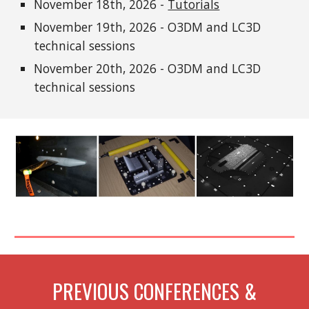
November 18th, 2026 -
Tutorials
November 1
9
th, 2026 - O3DM and LC3D
technical sessions
November
20
th, 2026 - O3DM and LC3D
technical sessions
PREVIOUS CONFERENCES &