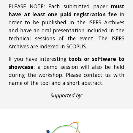
PLEASE NOTE:
Each submitted paper
must
have at least one paid registration fee
in
order to be published in the ISPRS Archives
and have an oral presentation included in the
technical sessions of the event. The ISPRS
Archives are indexed in SCOPUS.
If you have interesting
tools or software to
showcase
: a demo session will also be held
during the workshop. Please contact us with
name of the tool and a short abstract.
Supported by: