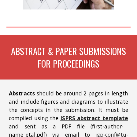
ABSTRACT & PAPER SUBMISSIONS
FOR PROCEEDINGS
Abstracts
should be around 2 pages in length
and include figures and diagrams to illustrate
the concepts in the submission. It must be
compiled using the
ISPRS abstract template
and sent as a PDF file (first-author-
name_etal.pdf) via email to
igp-conf@tu-