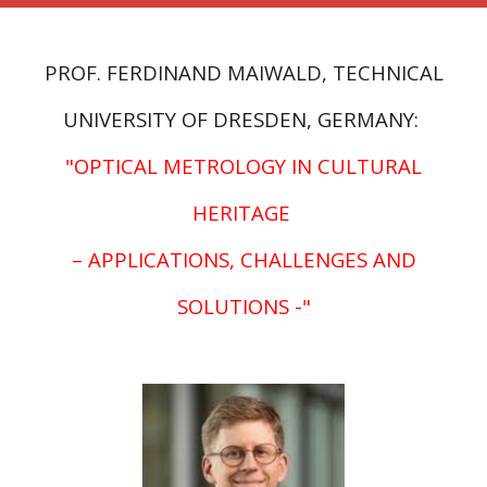
PROF. FERDINAND MAIWALD, TECHNICAL
UNIVERSITY
OF DRESDEN
, GERMANY:
"
OPTICAL METROLOGY IN CULTURAL
HERITAGE
– APPLICATIONS, CHALLENGES AND
SOLUTIONS -
"