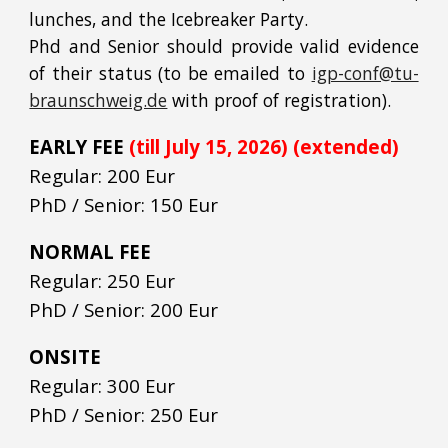
lunches, and the Icebreaker Party.
Phd and Senior should provide valid evidence
of their status (to be emailed to
igp-conf@tu-
braunschweig.de
with proof of registration).
EARLY FEE
(till July 15, 2026) (extended)
Regular: 200 Eur
PhD / Senior: 150 Eur
NORMAL FEE
Regular: 250 Eur
PhD / Senior: 200 Eur
ONSITE
Regular: 300 Eur
PhD / Senior: 250 Eur