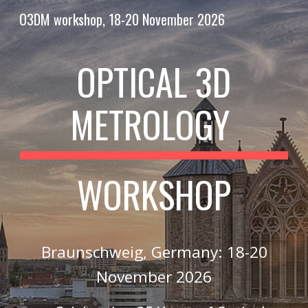
O3DM workshop, 18-20 November 2026
Skip to main content
Skip to navigation
OPTICAL 3D
METROLOGY
WORKSHOP
Braunschweig, Germany: 18-20
November 2026