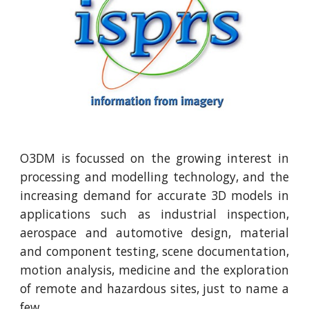
O3DM is focussed on the growing interest in
processing and modelling technology, and the
increasing demand for accurate 3D models in
applications such as industrial inspection,
aerospace and automotive design, material
and component testing, scene documentation,
motion analysis, medicine and the exploration
of remote and hazardous sites, just to name a
few.