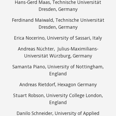
Hans-Gerd Maas, Technische Universität
Dresden, Germany
Ferdinand Maiwald, Technische Universität
Dresden, Germany
Erica Nocerino, University of Sassari, Italy
Andreas Nüchter, Julius-Maximilians-
Universität Würzburg, Germany
Samanta Piano, University of Nottingham,
England
Andreas Rietdorf, Hexagon Germany
Stuart Robson, University College London,
England
Danilo Schneider, University of Applied