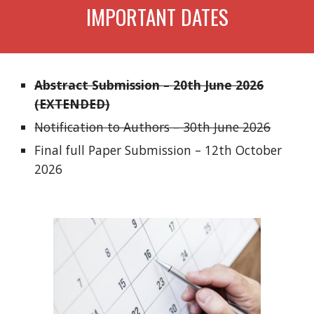
IMPORTANT DATES
Abstract Submission – 20th June 2026
(EXTENDED)
Notification to Authors – 30th June 2026
Final full Paper Submission – 12th October
2026